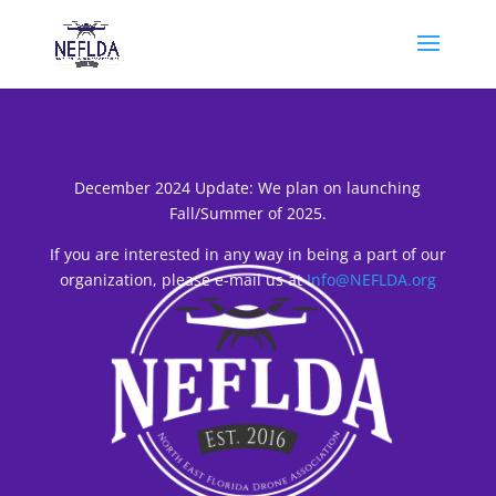
December 2024 Update: We plan on launching
Fall/Summer of 2025.
If you are interested in any way in being a part of our
organization, please e-mail us at
Info@NEFLDA.org