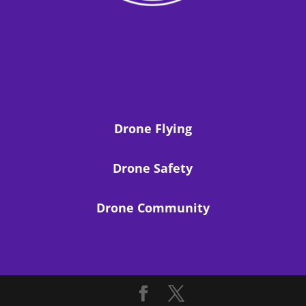
Drone Flying
Drone Safety
Drone Community